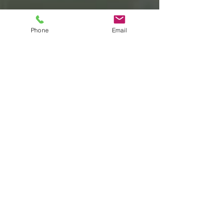
Phone
Email