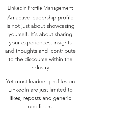
LinkedIn Profile Management
An active leadership profile
is not just about showcasing
yourself. It's about sharing
your experiences, insights
and thoughts and contribute
to the discourse within the
industry.
Yet most leaders' profiles on
LinkedIn are just
limited to
likes, reposts and generic
one liners.