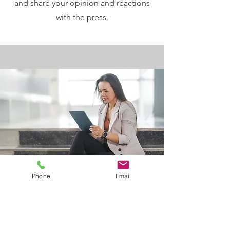
and share your opinion and reactions
with the press.
Phone
Email
I would like to know more:
First Name