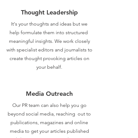
Thought Leadership
It's your thoughts and ideas but we
help formulate them into structured
meaningful insights. We work closely
with specialist editors and journalists to
create thought provoking articles on
your behalf.
Media Outreach
Our PR team can also help you go
beyond social media, reaching out to
publications, magazines and online
media to get your articles published