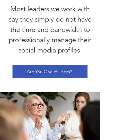
Most leaders we work with
say they simply do not have
the time and bandwidth to
professionally manage their
social media profiles.
Are You One of Them?