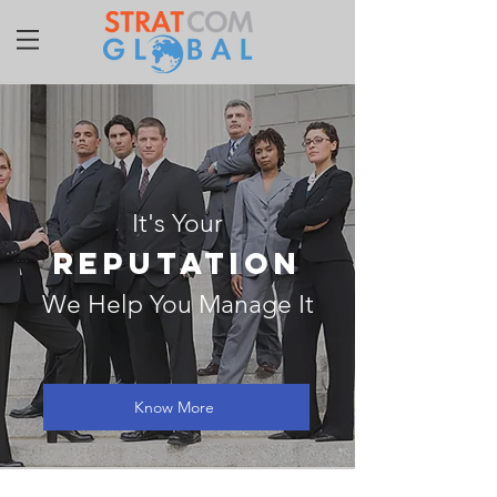
It's Your
REPUTATION
We Help You Manage It
Know More