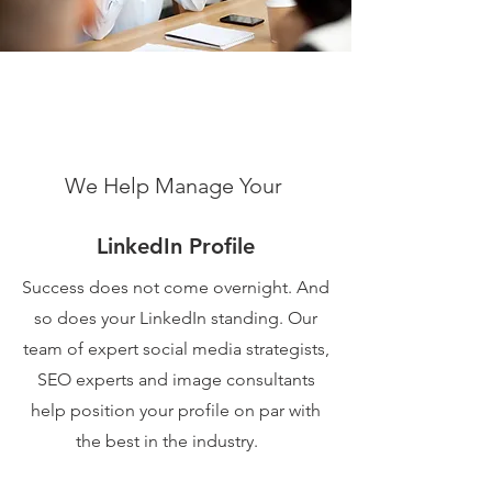
We Help Manage Your
LinkedIn Profile
Success does not come overnight. And
so does your LinkedIn standing. Our
team of expert social media strategists,
SEO experts and image consultants
help position your profile on par with
the best in the industry.