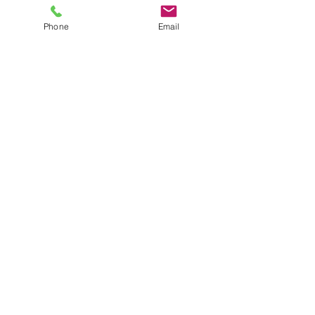
Phone
Email