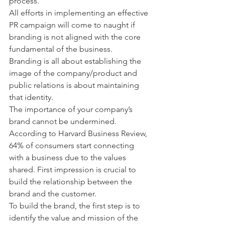
process.
All efforts in implementing an effective 
PR campaign will come to naught if 
branding is not aligned with the core 
fundamental of the business.
Branding is all about establishing the 
image of the company/product and 
public relations is about maintaining 
that identity.
The importance of your company’s 
brand cannot be undermined. 
According to Harvard Business Review, 
64% of consumers start connecting 
with a business due to the values 
shared. First impression is crucial to 
build the relationship between the 
brand and the customer.
To build the brand, the first step is to 
identify the value and mission of the 