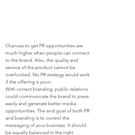
Chances to get PR opportunities are 
much higher when people can connect 
to the brand. Also, the quality and 
service of the product cannot be 
overlooked. No PR strategy would work 
if the offering is poor.
With correct branding, public relations 
could communicate the brand to press 
easily and generate better media 
opportunities. The end goal of both PR 
and branding is to control the 
messaging of your business. It should 
be equally balanced in the right 