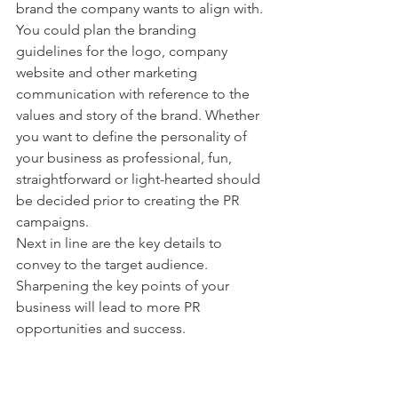
brand the company wants to align with.
You could plan the branding 
guidelines for the logo, company 
website and other marketing 
communication with reference to the 
values and story of the brand. Whether 
you want to define the personality of 
your business as professional, fun, 
straightforward or light-hearted should 
be decided prior to creating the PR 
campaigns.
Next in line are the key details to 
convey to the target audience. 
Sharpening the key points of your 
business will lead to more PR 
opportunities and success. 