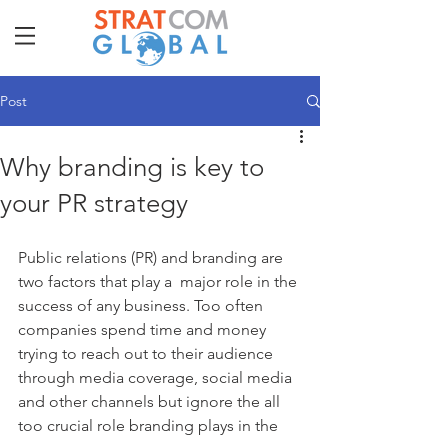
Post
Why branding is key to
your PR strategy
Public relations (PR) and branding are 
two factors that play a  major role in the 
success of any business. Too often 
companies spend time and money 
trying to reach out to their audience 
through media coverage, social media 
and other channels but ignore the all 
too crucial role branding plays in the 